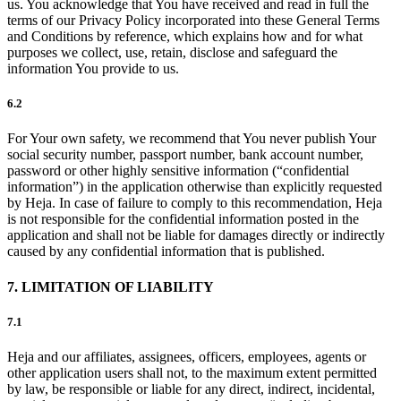
us. You acknowledge that You have received and read in full the
terms of our Privacy Policy incorporated into these General Terms
and Conditions by reference, which explains how and for what
purposes we collect, use, retain, disclose and safeguard the
information You provide to us.
6.2
For Your own safety, we recommend that You never publish Your
social security number, passport number, bank account number,
password or other highly sensitive information (“confidential
information”) in the application otherwise than explicitly requested
by Heja. In case of failure to comply to this recommendation, Heja
is not responsible for the confidential information posted in the
application and shall not be liable for damages directly or indirectly
caused by any confidential information that is published.
7. LIMITATION OF LIABILITY
7.1
Heja and our affiliates, assignees, officers, employees, agents or
other application users shall not, to the maximum extent permitted
by law, be responsible or liable for any direct, indirect, incidental,