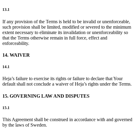
13.1
If any provision of the Terms is held to be invalid or unenforceable,
such provision shall be limited, modified or severed to the minimum
extent necessary to eliminate its invalidation or unenforceability so
that the Terms otherwise remain in full force, effect and
enforceability.
14. WAIVER
14.1
Heja’s failure to exercise its rights or failure to declare that Your
default shall not conclude a waiver of Heja’s rights under the Terms.
15. GOVERNING LAW AND DISPUTES
15.1
This Agreement shall be construed in accordance with and governed
by the laws of Sweden.