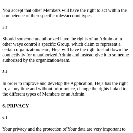
You accept that other Members will have the right to act within the
competence of their specific roles/account types.
5.3
Should someone unauthorized have the rights of an Admin or in
other ways control a specific Group, which claim to represent a
certain organization/team, Heja will have the right to shut down the
connectivity for unauthorized Admin and instead give it to someone
authorized by the organization/team.
5.4
In order to improve and develop the Application, Heja has the right
to, at any time and without prior notice, change the rights linked to
the different types of Members or an Admin.
6. PRIVACY
6.1
Your privacy and the protection of Your data are very important to