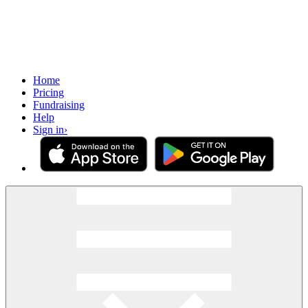
Home
Pricing
Fundraising
Help
Sign in
›