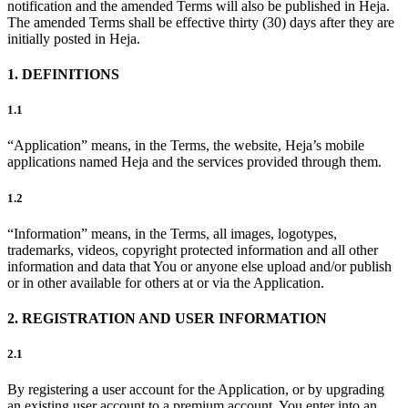
notification and the amended Terms will also be published in Heja.
The amended Terms shall be effective thirty (30) days after they are
initially posted in Heja.
1. DEFINITIONS
1.1
“Application” means, in the Terms, the website, Heja’s mobile
applications named Heja and the services provided through them.
1.2
“Information” means, in the Terms, all images, logotypes,
trademarks, videos, copyright protected information and all other
information and data that You or anyone else upload and/or publish
or in other available for others at or via the Application.
2. REGISTRATION AND USER INFORMATION
2.1
By registering a user account for the Application, or by upgrading
an existing user account to a premium account, You enter into an