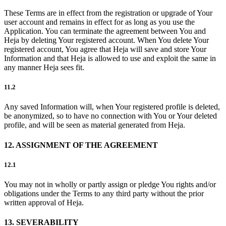
These Terms are in effect from the registration or upgrade of Your
user account and remains in effect for as long as you use the
Application. You can terminate the agreement between You and
Heja by deleting Your registered account. When You delete Your
registered account, You agree that Heja will save and store Your
Information and that Heja is allowed to use and exploit the same in
any manner Heja sees fit.
11.2
Any saved Information will, when Your registered profile is deleted,
be anonymized, so to have no connection with You or Your deleted
profile, and will be seen as material generated from Heja.
12. ASSIGNMENT OF THE AGREEMENT
12.1
You may not in wholly or partly assign or pledge You rights and/or
obligations under the Terms to any third party without the prior
written approval of Heja.
13. SEVERABILITY