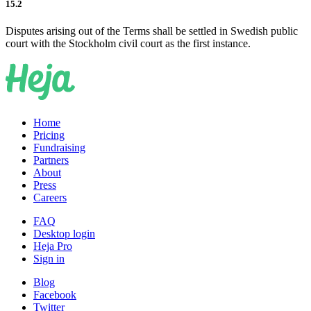
15.2
Disputes arising out of the Terms shall be settled in Swedish public
court with the Stockholm civil court as the first instance.
Home
Pricing
Fundraising
Partners
About
Press
Careers
FAQ
Desktop login
Heja Pro
Sign in
Blog
Facebook
Twitter