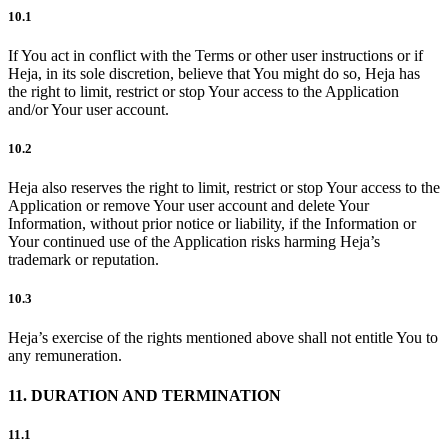
10.1
If You act in conflict with the Terms or other user instructions or if
Heja, in its sole discretion, believe that You might do so, Heja has
the right to limit, restrict or stop Your access to the Application
and/or Your user account.
10.2
Heja also reserves the right to limit, restrict or stop Your access to the
Application or remove Your user account and delete Your
Information, without prior notice or liability, if the Information or
Your continued use of the Application risks harming Heja’s
trademark or reputation.
10.3
Heja’s exercise of the rights mentioned above shall not entitle You to
any remuneration.
11. DURATION AND TERMINATION
11.1