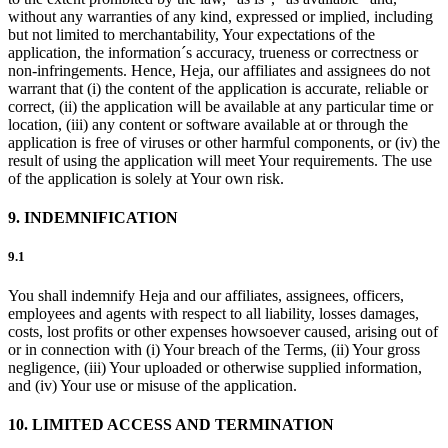
without any warranties of any kind, expressed or implied, including
but not limited to merchantability, Your expectations of the
application, the information´s accuracy, trueness or correctness or
non-infringements. Hence, Heja, our affiliates and assignees do not
warrant that (i) the content of the application is accurate, reliable or
correct, (ii) the application will be available at any particular time or
location, (iii) any content or software available at or through the
application is free of viruses or other harmful components, or (iv) the
result of using the application will meet Your requirements. The use
of the application is solely at Your own risk.
9. INDEMNIFICATION
9.1
You shall indemnify Heja and our affiliates, assignees, officers,
employees and agents with respect to all liability, losses damages,
costs, lost profits or other expenses howsoever caused, arising out of
or in connection with (i) Your breach of the Terms, (ii) Your gross
negligence, (iii) Your uploaded or otherwise supplied information,
and (iv) Your use or misuse of the application.
10. LIMITED ACCESS AND TERMINATION