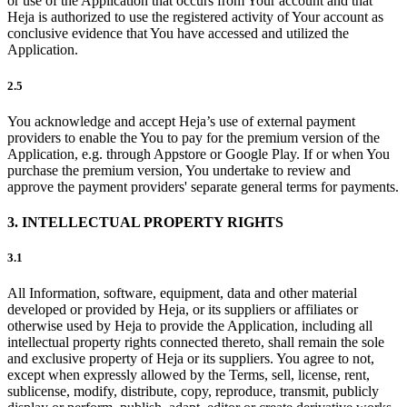
or use of the Application that occurs from Your account and that
Heja is authorized to use the registered activity of Your account as
conclusive evidence that You have accessed and utilized the
Application.
2.5
You acknowledge and accept Heja’s use of external payment
providers to enable the You to pay for the premium version of the
Application, e.g. through Appstore or Google Play. If or when You
purchase the premium version, You undertake to review and
approve the payment providers' separate general terms for payments.
3. INTELLECTUAL PROPERTY RIGHTS
3.1
All Information, software, equipment, data and other material
developed or provided by Heja, or its suppliers or affiliates or
otherwise used by Heja to provide the Application, including all
intellectual property rights connected thereto, shall remain the sole
and exclusive property of Heja or its suppliers. You agree to not,
except when expressly allowed by the Terms, sell, license, rent,
sublicense, modify, distribute, copy, reproduce, transmit, publicly