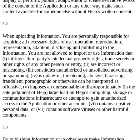
display or perform, publish, adapt, editor or create derivative works
of the content of the Application or any other way make such
content available for someone else without Heja’s written consent.
3.2
When uploading Information, You are personally responsible for
acquiring all necessary rights of use, operation, reproduction,
representation, adaption, disclosing and publishing to the
Information. You are not allowed to import or use Information that
(i) infringes third party’s intellectual property rights, trade secrets or
other rights of any other person or entity, (ii) are incorrect or
misleading, (iii) constitutes unauthorized or unsolicited advertising
or spamming, (iv) is unlawful, threatening, abusive, harassing,
fraudulent, pornographic or otherwise can be interpreted as
offensive, (v) imposes an unreasonable or disproportionately (in the
sole judgment of Heja) large load on Heja’s computing, storage or
communications infrastructure or attempts to gain unauthorized
access to the Application or other accounts, (vi) contains sensitive
personal data, or (vii) contains software viruses or other harmful
components.
3.3
By publishing Information or in other ways make Information