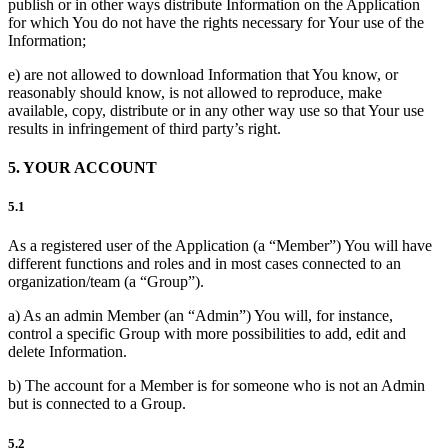
publish or in other ways distribute Information on the Application
for which You do not have the rights necessary for Your use of the
Information;
e) are not allowed to download Information that You know, or
reasonably should know, is not allowed to reproduce, make
available, copy, distribute or in any other way use so that Your use
results in infringement of third party’s right.
5. YOUR ACCOUNT
5.1
As a registered user of the Application (a “Member”) You will have
different functions and roles and in most cases connected to an
organization/team (a “Group”).
a) As an admin Member (an “Admin”) You will, for instance,
control a specific Group with more possibilities to add, edit and
delete Information.
b) The account for a Member is for someone who is not an Admin
but is connected to a Group.
5.2