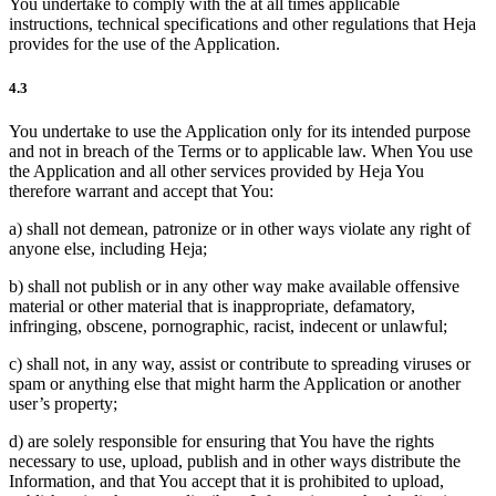
You undertake to comply with the at all times applicable
instructions, technical specifications and other regulations that Heja
provides for the use of the Application.
4.3
You undertake to use the Application only for its intended purpose
and not in breach of the Terms or to applicable law. When You use
the Application and all other services provided by Heja You
therefore warrant and accept that You:
a) shall not demean, patronize or in other ways violate any right of
anyone else, including Heja;
b) shall not publish or in any other way make available offensive
material or other material that is inappropriate, defamatory,
infringing, obscene, pornographic, racist, indecent or unlawful;
c) shall not, in any way, assist or contribute to spreading viruses or
spam or anything else that might harm the Application or another
user’s property;
d) are solely responsible for ensuring that You have the rights
necessary to use, upload, publish and in other ways distribute the
Information, and that You accept that it is prohibited to upload,