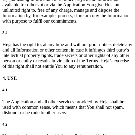
available for others at or via the Application You give Heja an
unlimited right to, free of any charge, manage and dispose the
Information by, for example, process, store or copy the Information
with purpose to fulfil our commitments.
3.4
Heja has the right to, at any time and without prior notice, delete any
and all Information or other content in case it infringes third party’s
intellectual property rights, trade secrets or other rights of any other
person or entity or results in violation of the Terms. Heja’s exercise
of this right shall not entitle You to any remuneration.
4. USE
4.1
The Application and all other services provided by Heja shall be
used with common sense, which means that You shall not spam,
dishonor or be rude to other users.
4.2