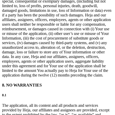
special, consequential or exemplary damages, (including but not
limited to, loss of profits, personal injuries, death, goodwill,
damaged goods, limitations in use, loss of Information or data) even
if a party has been the possibility of such damages. Heja and our
affiliates, assignees, officers, employees, agents or other application
users shall neither be responsible or liable for any compensation,
reimbursement, or damages caused in connection with (i) Your use
or misuse of the application, (ii) other user’s use or misuse of Your
Information, (iii) the cost of procurement of substitute goods or
services, (iv) damages caused by third-party systems, and (v) any
unauthorized access to, alteration of, or the deletion, destruction,
damage, loss or failure to store any of Your information or other
data. In any case, Heja and our affiliates, assignees, officers,
employees, agents or other application users, aggregate liability
under this agreement and for Your use of the application shall be
limited to the amount You actually pay to Heja for Your use of the
application during the twelve (12) months preceding the claim.
8. NO WARRANTIES
8.1
The application, all its content and all products and services
provided by Heja, our affiliates and assignees are provided, except
to the extent prohibited by the law, “as is”, “as available” and,