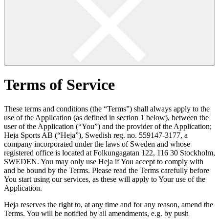
Terms of Service
These terms and conditions (the “Terms”) shall always apply to the
use of the Application (as defined in section 1 below), between the
user of the Application (“You”) and the provider of the Application;
Heja Sports AB (“Heja”), Swedish reg. no. 559147-3177, a
company incorporated under the laws of Sweden and whose
registered office is located at Folkungagatan 122, 116 30 Stockholm,
SWEDEN. You may only use Heja if You accept to comply with
and be bound by the Terms. Please read the Terms carefully before
You start using our services, as these will apply to Your use of the
Application.
Heja reserves the right to, at any time and for any reason, amend the
Terms. You will be notified by all amendments, e.g. by push