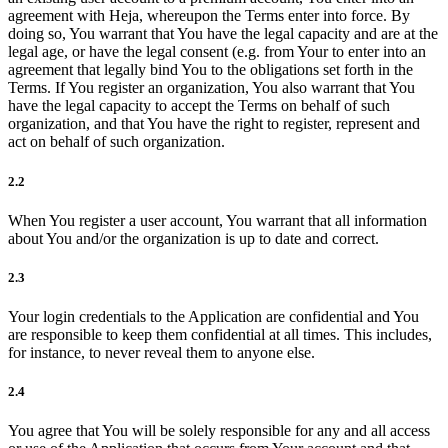
agreement with Heja, whereupon the Terms enter into force. By
doing so, You warrant that You have the legal capacity and are at the
legal age, or have the legal consent (e.g. from Your to enter into an
agreement that legally bind You to the obligations set forth in the
Terms. If You register an organization, You also warrant that You
have the legal capacity to accept the Terms on behalf of such
organization, and that You have the right to register, represent and
act on behalf of such organization.
2.2
When You register a user account, You warrant that all information
about You and/or the organization is up to date and correct.
2.3
Your login credentials to the Application are confidential and You
are responsible to keep them confidential at all times. This includes,
for instance, to never reveal them to anyone else.
2.4
You agree that You will be solely responsible for any and all access